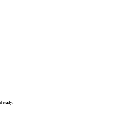
d ready.