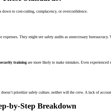
s down to cost-cutting, complacency, or overconfidence.
 expenses. They might see safety audits as unnecessary bureaucracy. Ye
security training
are more likely to make mistakes. Even experienced se
’t prioritize safety culture, neither will the crew. A lack of accountab
tep-by-Step Breakdown