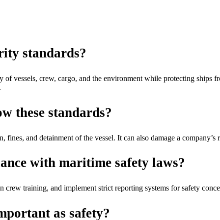
rity standards?
y of vessels, crew, cargo, and the environment while protecting ships fro
.
low these standards?
ion, fines, and detainment of the vessel. It can also damage a company’s 
ance with maritime safety laws?
 crew training, and implement strict reporting systems for safety conce
mportant as safety?