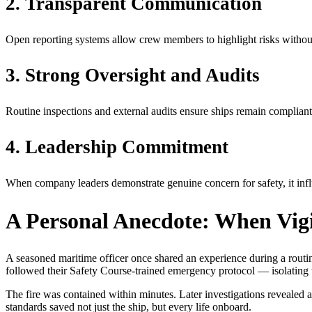
2. Transparent Communication
Open reporting systems allow crew members to highlight risks without
3. Strong Oversight and Audits
Routine inspections and external audits ensure ships remain compliant
4. Leadership Commitment
When company leaders demonstrate genuine concern for safety, it influ
A Personal Anecdote: When Vig
A seasoned maritime officer once shared an experience during a rout
followed their Safety Course-trained emergency protocol — isolating th
The fire was contained within minutes. Later investigations revealed a
standards saved not just the ship, but every life onboard.