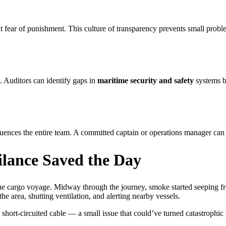
 fear of punishment. This culture of transparency prevents small prob
. Auditors can identify gaps in
maritime security and safety
systems be
ences the entire team. A committed captain or operations manager can t
ilance Saved the Day
ine cargo voyage. Midway through the journey, smoke started seeping fr
e area, shutting ventilation, and alerting nearby vessels.
 short-circuited cable — a small issue that could’ve turned catastrophic 