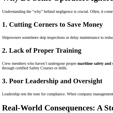
Understanding the “why” behind negligence is crucial. Often, it come
1. Cutting Corners to Save Money
Shipowners sometimes skip inspections or delay maintenance to reduce
2. Lack of Proper Training
Crew members who haven’t undergone proper
maritime safety and 
through certified Safety Courses or drills.
3. Poor Leadership and Oversight
Leadership sets the tone for compliance. When company management doesn
Real-World Consequences: A S