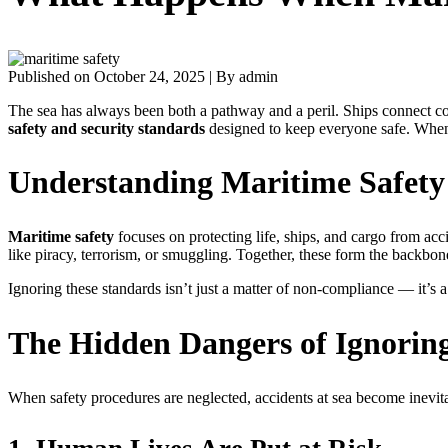
Published on October 24, 2025
|
By admin
The sea has always been both a pathway and a peril. Ships connect con
safety and security standards
designed to keep everyone safe. When 
Understanding Maritime Safety
Maritime safety
focuses on protecting life, ships, and cargo from acc
like piracy, terrorism, or smuggling. Together, these form the backbon
Ignoring these standards isn’t just a matter of non-compliance — it’s a 
The Hidden Dangers of Ignorin
When safety procedures are neglected, accidents at sea become inevita