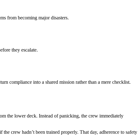
lems from becoming major disasters.
fore they escalate.
urn compliance into a shared mission rather than a mere checklist.
om the lower deck. Instead of panicking, the crew immediately
if the crew hadn’t been trained properly. That day, adherence to safety