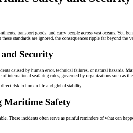
tinents, transport goods, and carry people across vast oceans. Yet, ben
these standards are ignored, the consequences ripple far beyond the v
 and Security
idents caused by human error, technical failures, or natural hazards.
Mar
e of international seafaring rules, governed by organizations such as t
direct risk to human life and global stability.
g Maritime Safety
ble. These incidents often serve as painful reminders of what can happ