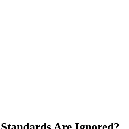
Standards Are Ignored?