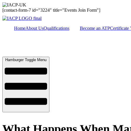
[contact-form-7 id="3224" title="Events Join Form"]
Home
About Us
Qualifications
Become an ATP
Certificate 
Hamburger Toggle Menu
What Happens When Marit