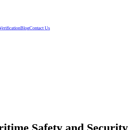
Verification
Blog
Contact Us
ime Safety and Security 