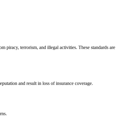
m piracy, terrorism, and illegal activities. These standards are
reputation and result in loss of insurance coverage.
rns.