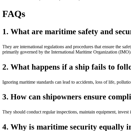
FAQs
1. What are maritime safety and secu
They are international regulations and procedures that ensure the safet
primarily governed by the International Maritime Organization (IMO)
2. What happens if a ship fails to fol
Ignoring maritime standards can lead to accidents, loss of life, pollut
3. How can shipowners ensure compli
They should conduct regular inspections, maintain equipment, invest in
4. Why is maritime security equally i