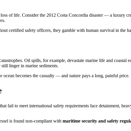
oss of life. Consider the 2012 Costa Concordia disaster — a luxury cruis
es.
t certified safety officers, they gamble with human survival in the ha
atastrophes. Oil spills, for example, devastate marine life and coastal
 still linger in marine sediments.
e ocean becomes the casualty — and nature pays a long, painful price.
e
at fail to meet international safety requirements face detainment, heav
 vessel is found non-compliant with
maritime security and safety regul