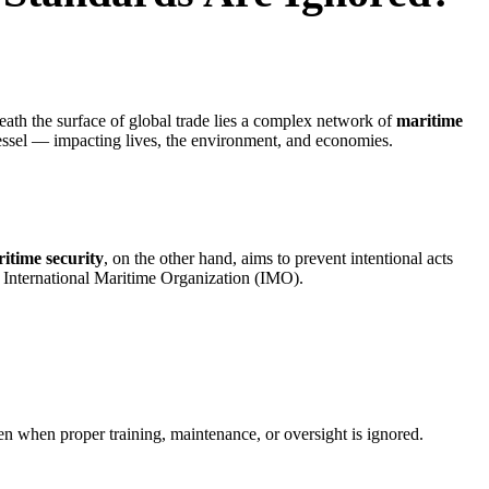
eath the surface of global trade lies a complex network of
maritime
essel — impacting lives, the environment, and economies.
itime security
, on the other hand, aims to prevent intentional acts
he International Maritime Organization (IMO).
en when proper training, maintenance, or oversight is ignored.