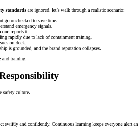
ity standards
are ignored, let’s walk through a realistic scenario:
nt go unchecked to save time.
nderstand emergency signals.
one reports it.
ing rapidly due to lack of containment training.
sues on deck.
hip is grounded, and the brand reputation collapses.
 and training.
Responsibility
e safety culture.
ct swiftly and confidently. Continuous learning keeps everyone alert an