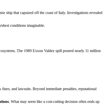
e ship that capsized off the coast of Italy. Investigations revealed
rshest conditions imaginable.
 ecosystems. The 1989 Exxon Valdez spill poured nearly 11 million
y fines, and lawsuits. Beyond immediate penalties, reputational
ations
. What may seem like a cost-cutting decision often ends up