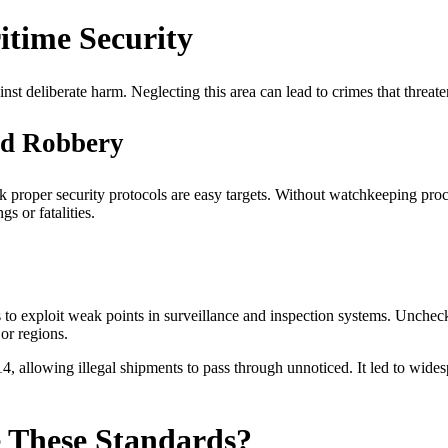
itime Security
nst deliberate harm. Neglecting this area can lead to crimes that threaten
ed Robbery
lack proper security protocols are easy targets. Without watchkeeping p
s or fatalities.
s to exploit weak points in surveillance and inspection systems. Unche
or regions.
 allowing illegal shipments to pass through unnoticed. It led to widespr
 These Standards?