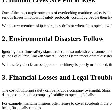
1. Human Lives Are Put at Risk
One of the most tragic outcomes of overlooking maritime safety is the l
serious lapses in following safety protocols, costing 32 people their liv
When crew members skip emergency drills or when ships operate withou
2. Environmental Disasters Follow
Ignoring
maritime safety standards
can also unleash environmental c
gallons of oil into Alaskan waters. Decades later, traces of that disaster
When safety checks are skipped or machinery is poorly maintained, th
3. Financial Losses and Legal Troubl
The cost of ignoring safety can bankrupt a company overnight. Ships th
damage can cripple a company’s ability to operate globally.
For example, maritime insurers often refuse to cover accidents if the
being financially ruinous.