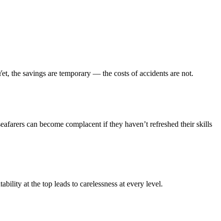
t, the savings are temporary — the costs of accidents are not.
afarers can become complacent if they haven’t refreshed their skills
ility at the top leads to carelessness at every level.