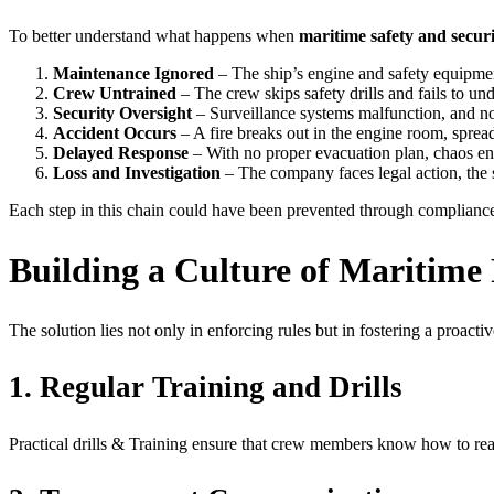
To better understand what happens when
maritime safety and secur
Maintenance Ignored
– The ship’s engine and safety equipme
Crew Untrained
– The crew skips safety drills and fails to u
Security Oversight
– Surveillance systems malfunction, and no 
Accident Occurs
– A fire breaks out in the engine room, spread
Delayed Response
– With no proper evacuation plan, chaos en
Loss and Investigation
– The company faces legal action, the s
Each step in this chain could have been prevented through compliance
Building a Culture of Maritime 
The solution lies not only in enforcing rules but in fostering a proactiv
1. Regular Training and Drills
Practical drills & Training ensure that crew members know how to rea