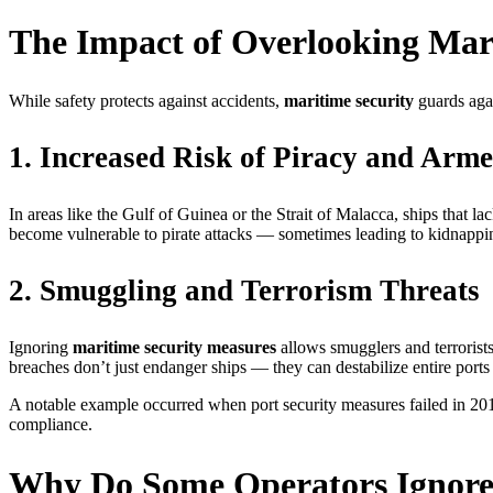
The Impact of Overlooking Mar
While safety protects against accidents,
maritime security
guards agai
1. Increased Risk of Piracy and Arm
In areas like the Gulf of Guinea or the Strait of Malacca, ships that 
become vulnerable to pirate attacks — sometimes leading to kidnapping
2. Smuggling and Terrorism Threats
Ignoring
maritime security measures
allows smugglers and terrorist
breaches don’t just endanger ships — they can destabilize entire ports 
A notable example occurred when port security measures failed in 2014,
compliance.
Why Do Some Operators Ignore