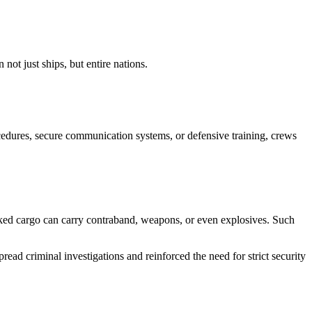
 not just ships, but entire nations.
rocedures, secure communication systems, or defensive training, crews
cked cargo can carry contraband, weapons, or even explosives. Such
ead criminal investigations and reinforced the need for strict security