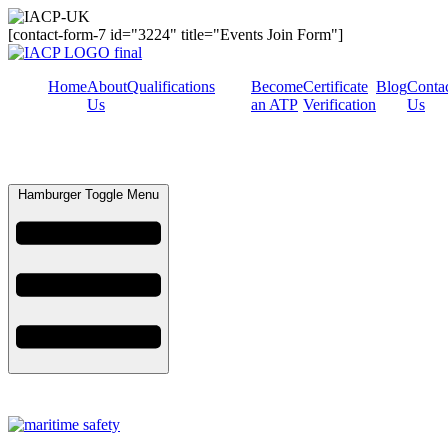
[contact-form-7 id="3224" title="Events Join Form"]
Home
About
Qualifications
Become
Certificate
Blog
Conta
Us
an ATP
Verification
Us
Hamburger Toggle Menu