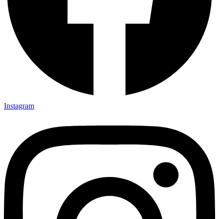
Instagram