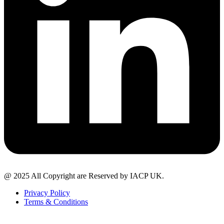
@ 2025 All Copyright are Reserved by IACP UK.
Privacy Policy
Terms & Conditions