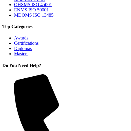
OHSMS ISO 45001
ENMS ISO 50001
MDQMS ISO 13485
Top Categories
Awards
Certifications
Diplomas
Masters
Do You Need Help?