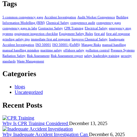
Tags
5 common competency gaps
Accident Investigation
Audit Worker Competence
Building
Information Modelling (BIM)
Chemical Safety
competence audit
competency gaps
competency gaps in labs
Contractor Safety
CPR Training
Electrical Safety
emergency stop
systems
equipment inspection checklist
Equipment Safety Rules
first aid
first aid response
grinding safety tips
immediate first aid response
Improve Chemical Safety
Inadequate
Accident Investigation
ISO 50001
ISO 50001 (EnMS)
Manage Risks
manual handling
manual handling mistakes
maritime safety
offshore safety
pollution control
Pressure Systems
Radiation Safety
Risk Assessment
Risk Assessment report
safety leadership training
security
standards
Waste Management
Categories
blogs
Uncategorized
Recent Posts
Why Is CPR Training Considered
December 13, 2025
Why Inadequate Accident Investigation Can
December 6, 2025