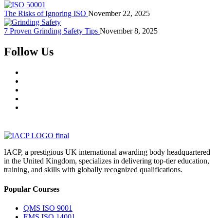
The Risks of Ignoring ISO
November 22, 2025
7 Proven Grinding Safety Tips
November 8, 2025
Follow Us
IACP, a prestigious UK international awarding body headquartered
in the United Kingdom, specializes in delivering top-tier education,
training, and skills with globally recognized qualifications.
Popular Courses
QMS ISO 9001
EMS ISO 14001