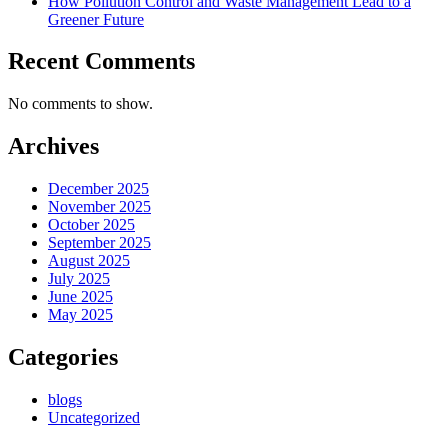
How Pollution Control and Waste Management Lead to a
Greener Future
Recent Comments
No comments to show.
Archives
December 2025
November 2025
October 2025
September 2025
August 2025
July 2025
June 2025
May 2025
Categories
blogs
Uncategorized