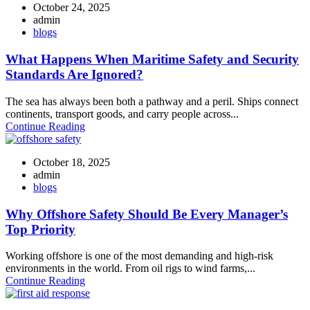
October 24, 2025
admin
blogs
What Happens When Maritime Safety and Security
Standards Are Ignored?
The sea has always been both a pathway and a peril. Ships connect
continents, transport goods, and carry people across...
Continue Reading
October 18, 2025
admin
blogs
Why Offshore Safety Should Be Every Manager’s
Top Priority
Working offshore is one of the most demanding and high-risk
environments in the world. From oil rigs to wind farms,...
Continue Reading