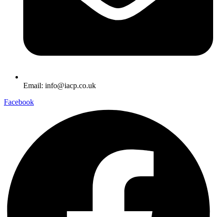
Email: info@iacp.co.uk
Facebook