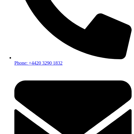
Phone: +4420 3290 1832