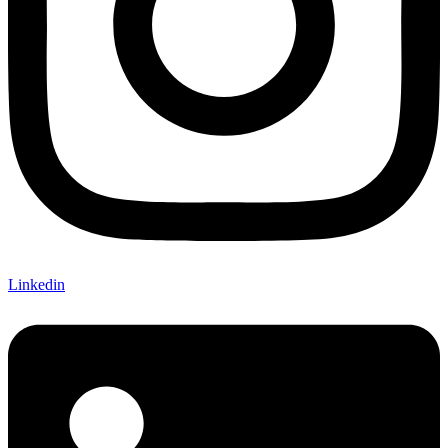
Linkedin