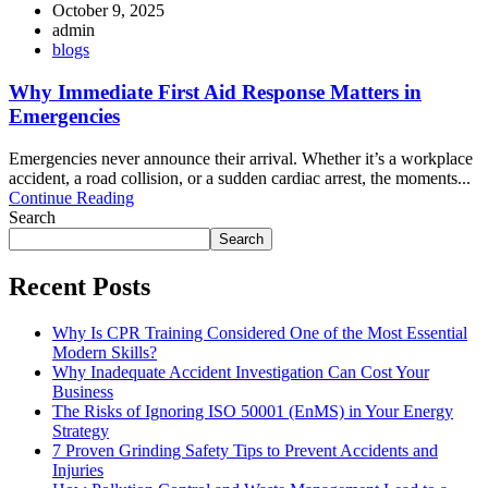
October 9, 2025
admin
blogs
Why Immediate First Aid Response Matters in
Emergencies
Emergencies never announce their arrival. Whether it’s a workplace
accident, a road collision, or a sudden cardiac arrest, the moments...
Continue Reading
Search
Search
Recent Posts
Why Is CPR Training Considered One of the Most Essential
Modern Skills?
Why Inadequate Accident Investigation Can Cost Your
Business
The Risks of Ignoring ISO 50001 (EnMS) in Your Energy
Strategy
7 Proven Grinding Safety Tips to Prevent Accidents and
Injuries