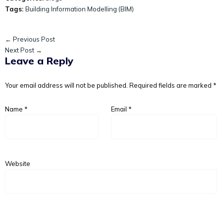
Tags:
Building Information Modelling (BIM)
← Previous Post
Next Post →
Leave a Reply
Your email address will not be published.
Required fields are marked
*
Name
*
Email
*
Website