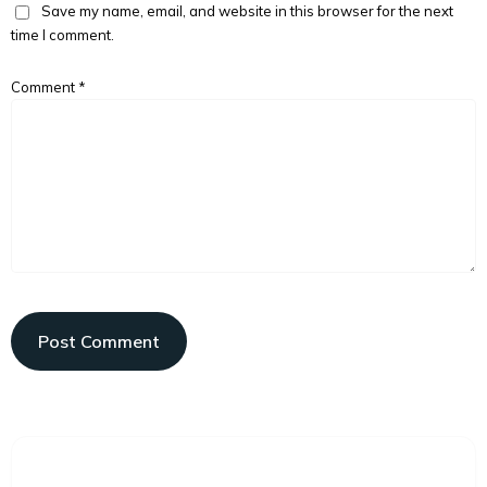
Save my name, email, and website in this browser for the next
time I comment.
Comment
*