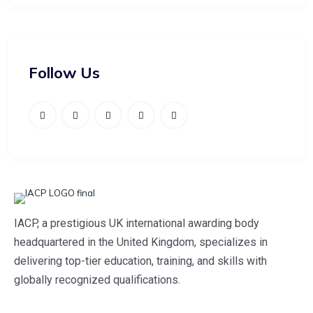
Follow Us
IACP, a prestigious UK international awarding body
headquartered in the United Kingdom, specializes in
delivering top-tier education, training, and skills with
globally recognized qualifications.