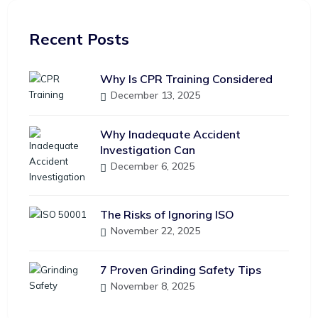
Recent Posts
Why Is CPR Training Considered
December 13, 2025
Why Inadequate Accident
Investigation Can
December 6, 2025
The Risks of Ignoring ISO
November 22, 2025
7 Proven Grinding Safety Tips
November 8, 2025