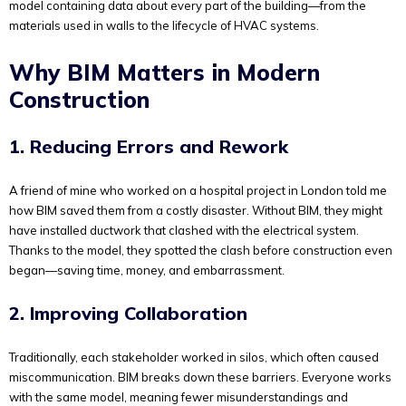
model containing data about every part of the building—from the
materials used in walls to the lifecycle of HVAC systems.
Why BIM Matters in Modern
Construction
1. Reducing Errors and Rework
A friend of mine who worked on a hospital project in London told me
how BIM saved them from a costly disaster. Without BIM, they might
have installed ductwork that clashed with the electrical system.
Thanks to the model, they spotted the clash before construction even
began—saving time, money, and embarrassment.
2. Improving Collaboration
Traditionally, each stakeholder worked in silos, which often caused
miscommunication. BIM breaks down these barriers. Everyone works
with the same model, meaning fewer misunderstandings and