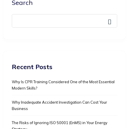
Search
Recent Posts
Why Is CPR Training Considered One of the Most Essential
Modern Skills?
Why Inadequate Accident Investigation Can Cost Your
Business
The Risks of Ignoring ISO 50001 (EnMS) in Your Energy
Strategy