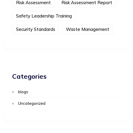
Risk Assessment
Risk Assessment Report
Safety Leadership Training
Security Standards
Waste Management
Categories
blogs
Uncategorized