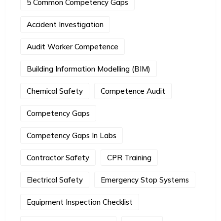
5 Common Competency Gaps
Accident Investigation
Audit Worker Competence
Building Information Modelling (BIM)
Chemical Safety
Competence Audit
Competency Gaps
Competency Gaps In Labs
Contractor Safety
CPR Training
Electrical Safety
Emergency Stop Systems
Equipment Inspection Checklist