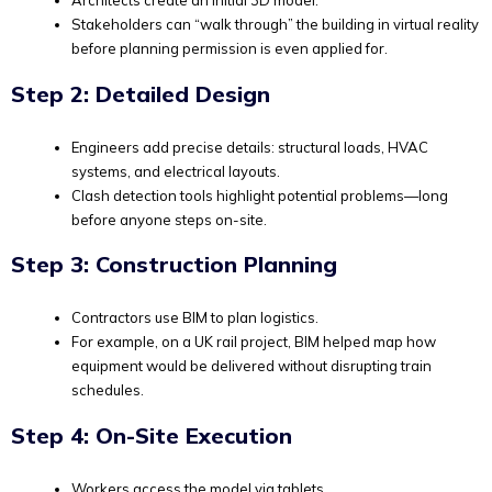
Architects create an initial 3D model.
Stakeholders can “walk through” the building in virtual reality
before planning permission is even applied for.
Step 2: Detailed Design
Engineers add precise details: structural loads, HVAC
systems, and electrical layouts.
Clash detection tools highlight potential problems—long
before anyone steps on-site.
Step 3: Construction Planning
Contractors use BIM to plan logistics.
For example, on a UK rail project, BIM helped map how
equipment would be delivered without disrupting train
schedules.
Step 4: On-Site Execution
Workers access the model via tablets.