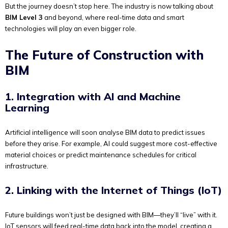
But the journey doesn’t stop here. The industry is now talking about
BIM Level 3
and beyond, where real-time data and smart
technologies will play an even bigger role.
The Future of Construction with
BIM
1. Integration with AI and Machine
Learning
Artificial intelligence will soon analyse BIM data to predict issues
before they arise. For example, AI could suggest more cost-effective
material choices or predict maintenance schedules for critical
infrastructure.
2. Linking with the Internet of Things (IoT)
Future buildings won’t just be designed with BIM—they’ll “live” with it.
IoT sensors will feed real-time data back into the model, creating a