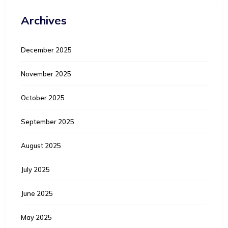
Archives
December 2025
November 2025
October 2025
September 2025
August 2025
July 2025
June 2025
May 2025