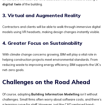
digital twin
of the building.
3. Virtual and Augmented Reality
Contractors and clients will be able to walk through immersive digital
models using VR headsets, making design changes instantly visible.
4. Greater Focus on Sustainability
With climate change concerns growing, BIM will play a vital role in
helping construction projects meet environmental standards. From
reducing waste to improving energy efficiency, BIM supports the UK’s
net-zero goals.
Challenges on the Road Ahead
Of course, adopting
Building Information Modelling
isn’t without
challenges. Small firms often worry about software costs, and there’s
a learning curve for staff. However, just like CAD replaced hand-