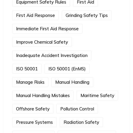
Equipment Safety Rules
First Aid
First Aid Response
Grinding Safety Tips
Immediate First Aid Response
Improve Chemical Safety
Inadequate Accident Investigation
ISO 50001
ISO 50001 (EnMS)
Manage Risks
Manual Handling
Manual Handling Mistakes
Maritime Safety
Offshore Safety
Pollution Control
Pressure Systems
Radiation Safety