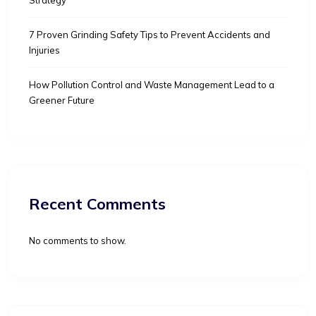
7 Proven Grinding Safety Tips to Prevent Accidents and
Injuries
How Pollution Control and Waste Management Lead to a
Greener Future
Recent Comments
No comments to show.