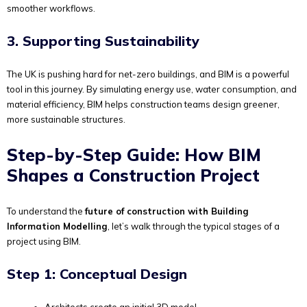
smoother workflows.
3. Supporting Sustainability
The UK is pushing hard for net-zero buildings, and BIM is a powerful
tool in this journey. By simulating energy use, water consumption, and
material efficiency, BIM helps construction teams design greener,
more sustainable structures.
Step-by-Step Guide: How BIM
Shapes a Construction Project
To understand the
future of construction with Building
Information Modelling
, let’s walk through the typical stages of a
project using BIM.
Step 1: Conceptual Design