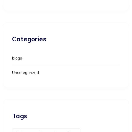
Categories
blogs
Uncategorized
Tags