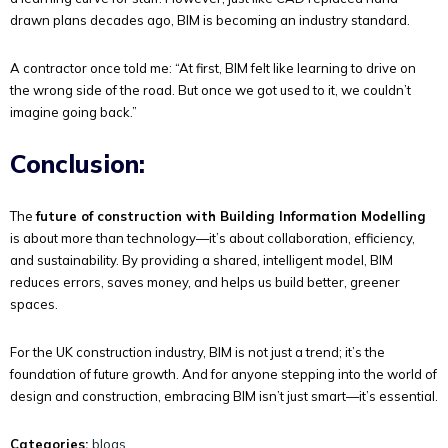
drawn plans decades ago, BIM is becoming an industry standard.
A contractor once told me: “At first, BIM felt like learning to drive on
the wrong side of the road. But once we got used to it, we couldn’t
imagine going back.”
Conclusion:
The
future of construction with Building Information Modelling
is about more than technology—it’s about collaboration, efficiency,
and sustainability. By providing a shared, intelligent model, BIM
reduces errors, saves money, and helps us build better, greener
spaces.
For the UK construction industry, BIM is not just a trend; it’s the
foundation of future growth. And for anyone stepping into the world of
design and construction, embracing BIM isn’t just smart—it’s essential.
Categories:
blogs