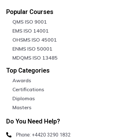
Popular Courses
QMS ISO 9001
EMS ISO 14001
OHSMS ISO 45001
ENMS ISO 50001
MDQMS ISO 13485
Top Categories
Awards
Certifications
Diplomas
Masters
Do You Need Help?
Phone: +4420 3290 1832