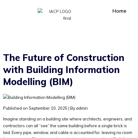
Home
The Future of Construction
with Building Information
Modelling (BIM)
Published on September 10, 2025
|
By admin
Imagine standing on a building site where architects, engineers, and
contractors can all “see” the same building before a single brick is
laid. Every pipe, window, and cable is accounted for, leaving no room