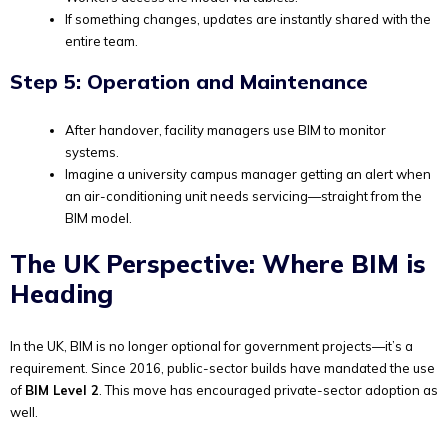
If something changes, updates are instantly shared with the
entire team.
Step 5: Operation and Maintenance
After handover, facility managers use BIM to monitor
systems.
Imagine a university campus manager getting an alert when
an air-conditioning unit needs servicing—straight from the
BIM model.
The UK Perspective: Where BIM is
Heading
In the UK, BIM is no longer optional for government projects—it’s a
requirement. Since 2016, public-sector builds have mandated the use
of
BIM Level 2
. This move has encouraged private-sector adoption as
well.