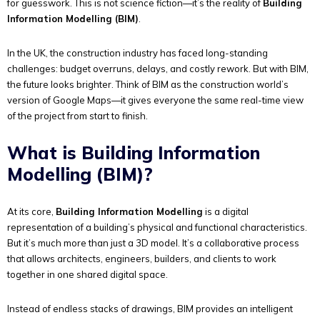
for guesswork. This is not science fiction—it’s the reality of
Building
Information Modelling (BIM)
.
In the UK, the construction industry has faced long-standing
challenges: budget overruns, delays, and costly rework. But with BIM,
the future looks brighter. Think of BIM as the construction world’s
version of Google Maps—it gives everyone the same real-time view
of the project from start to finish.
What is Building Information
Modelling (BIM)?
At its core,
Building Information Modelling
is a digital
representation of a building’s physical and functional characteristics.
But it’s much more than just a 3D model. It’s a collaborative process
that allows architects, engineers, builders, and clients to work
together in one shared digital space.
Instead of endless stacks of drawings, BIM provides an intelligent