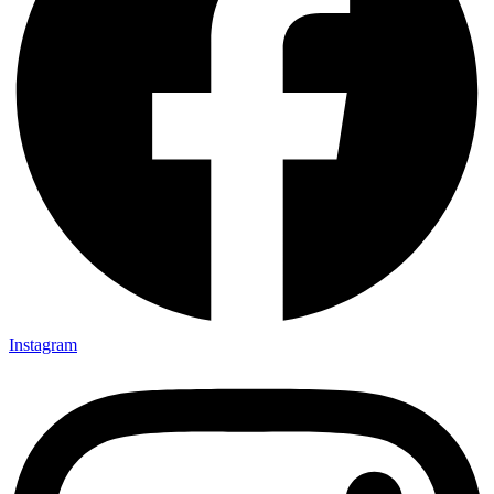
Instagram