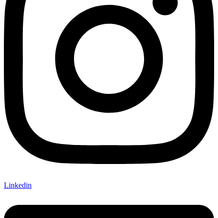
Linkedin