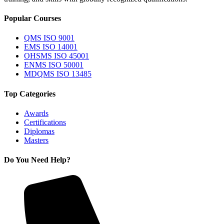
Popular Courses
QMS ISO 9001
EMS ISO 14001
OHSMS ISO 45001
ENMS ISO 50001
MDQMS ISO 13485
Top Categories
Awards
Certifications
Diplomas
Masters
Do You Need Help?