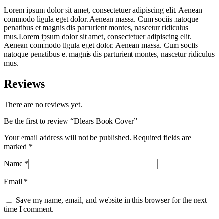
Lorem ipsum dolor sit amet, consectetuer adipiscing elit. Aenean
commodo ligula eget dolor. Aenean massa. Cum sociis natoque
penatibus et magnis dis parturient montes, nascetur ridiculus
mus.Lorem ipsum dolor sit amet, consectetuer adipiscing elit.
Aenean commodo ligula eget dolor. Aenean massa. Cum sociis
natoque penatibus et magnis dis parturient montes, nascetur ridiculus
mus.
Reviews
There are no reviews yet.
Be the first to review “Dlears Book Cover”
Your email address will not be published.
Required fields are
marked
*
Name
*
Email
*
Save my name, email, and website in this browser for the next
time I comment.