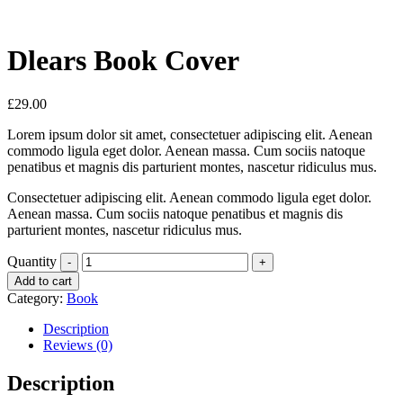
Dlears Book Cover
£
29.00
Lorem ipsum dolor sit amet, consectetuer adipiscing elit. Aenean
commodo ligula eget dolor. Aenean massa. Cum sociis natoque
penatibus et magnis dis parturient montes, nascetur ridiculus mus.
Consectetuer adipiscing elit. Aenean commodo ligula eget dolor.
Aenean massa. Cum sociis natoque penatibus et magnis dis
parturient montes, nascetur ridiculus mus.
Quantity
Add to cart
Category:
Book
Description
Reviews (0)
Description