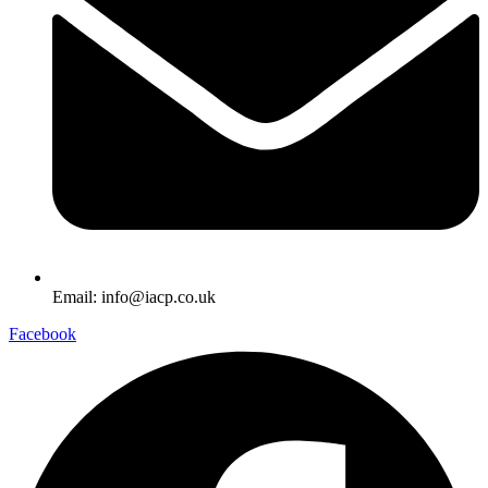
Email: info@iacp.co.uk
Facebook