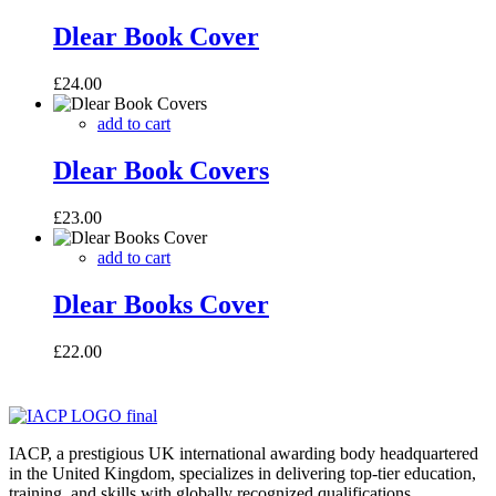
Dlear Book Cover
£
24.00
add to cart
Dlear Book Covers
£
23.00
add to cart
Dlear Books Cover
£
22.00
IACP, a prestigious UK international awarding body headquartered
in the United Kingdom, specializes in delivering top-tier education,
training, and skills with globally recognized qualifications.