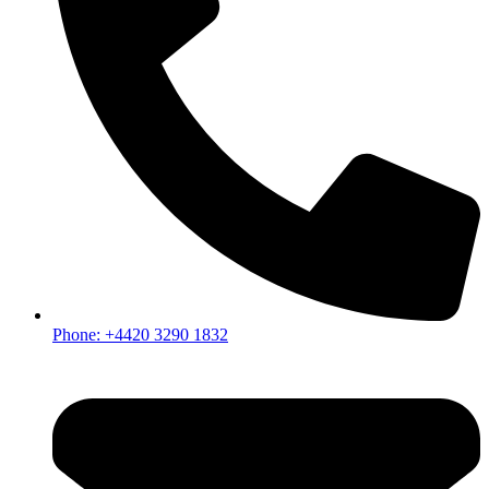
Phone: +4420 3290 1832