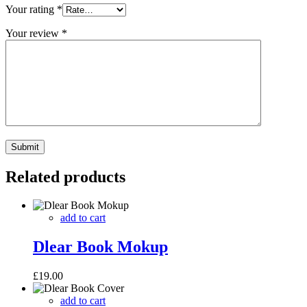
Your rating
*
Your review
*
Related products
add to cart
Dlear Book Mokup
£
19.00
add to cart