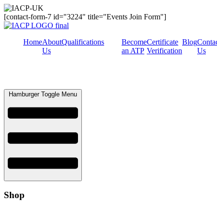
[contact-form-7 id="3224" title="Events Join Form"]
Home
About
Qualifications
Become
Certificate
Blog
Conta
Us
an ATP
Verification
Us
Hamburger Toggle Menu
Shop