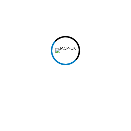
List your work experiences in reverse c
For each position, include the job titl
employment.
Provide a brief description of your res
bullet point format.
Skills
Highlight relevant skills such as techni
other abilities.
You can categorize skills as “Technical S
headings.
Popular Courses
Top Categories