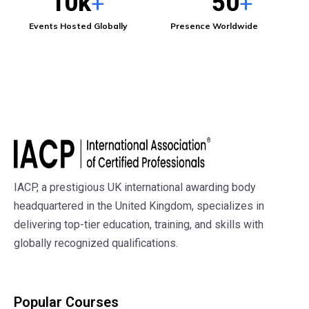
10
k
50
+
+
Events Hosted Globally
Presence Worldwide
Subscribe to Get in Touch
IACP, a prestigious UK international awarding body
headquartered in the United Kingdom, specializes in
delivering top-tier education, training, and skills with
globally recognized qualifications.
Popular Courses