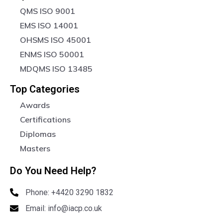
QMS ISO 9001
EMS ISO 14001
OHSMS ISO 45001
ENMS ISO 50001
MDQMS ISO 13485
Top Categories
Awards
Certifications
Diplomas
Masters
Do You Need Help?
Phone: +4420 3290 1832
Email: info@iacp.co.uk