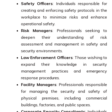
Safety Officers
: Individuals responsible for
creating and enforcing safety protocols in the
workplace to minimize risks and enhance
operational safety.
Risk Managers
: Professionals seeking to
deepen their understanding of risk
assessment and management in safety and
security environments.
Law Enforcement Officers
: Those wishing to
expand their knowledge in security
management practices and emergency
response procedures.
Facility Managers
: Professionals responsible
for managing the security and safety of
physical premises, including commercial
buildings, factories, and public spaces.
Corporate Security Consultants
: Individuals