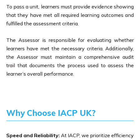
To pass a unit, learners must provide evidence showing
that they have met all required learning outcomes and
fulfilled the assessment criteria.
The Assessor is responsible for evaluating whether
learners have met the necessary criteria. Additionally,
the Assessor must maintain a comprehensive audit
trail that documents the process used to assess the
learner’s overall performance.
Why Choose IACP UK?
Speed and Reliability:
At IACP, we prioritize efficiency