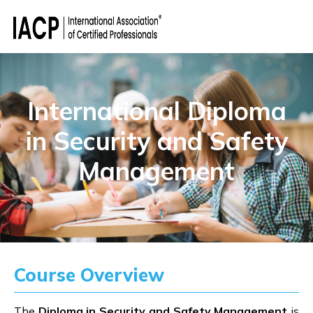
International Diploma
in Security and Safety
Management
Course Overview
The
Diploma in Security and Safety Management
is