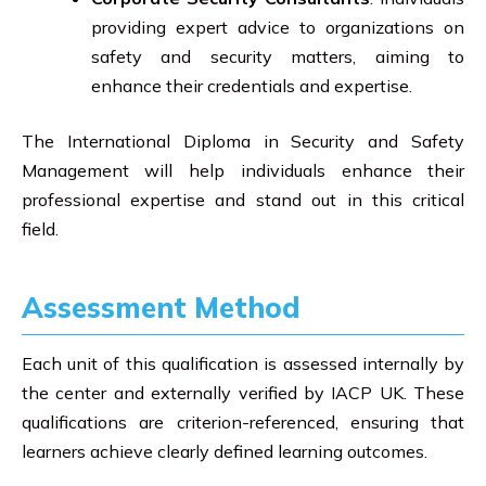
providing expert advice to organizations on
safety and security matters, aiming to
enhance their credentials and expertise.
The International Diploma in Security and Safety
Management will help individuals enhance their
professional expertise and stand out in this critical
field.
Assessment Method
Each unit of this qualification is assessed internally by
the center and externally verified by IACP UK. These
qualifications are criterion-referenced, ensuring that
learners achieve clearly defined learning outcomes.