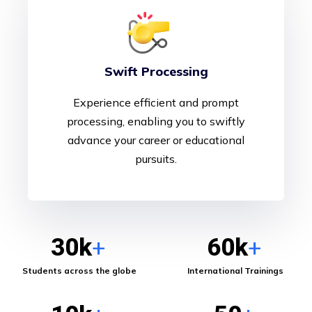
Swift Processing
Experience efficient and prompt
processing, enabling you to swiftly
advance your career or educational
pursuits.
30
k
60
k
+
+
Students across the globe
International Trainings