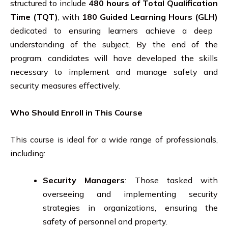
structured to include
480 hours of Total Qualification
Time (TQT)
, with
180 Guided Learning Hours (GLH)
dedicated to ensuring learners achieve a deep
understanding of the subject. By the end of the
program, candidates will have developed the skills
necessary to implement and manage safety and
security measures effectively.
Who Should Enroll in This Course
This course is ideal for a wide range of professionals,
including:
Security Managers
: Those tasked with
overseeing and implementing security
strategies in organizations, ensuring the
safety of personnel and property.