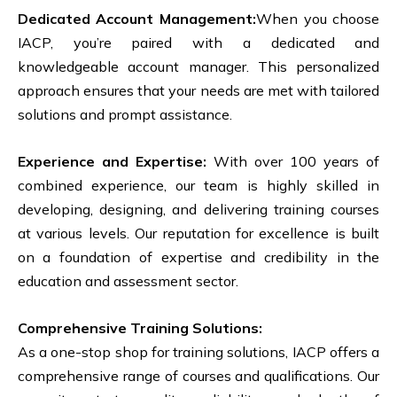
Dedicated Account Management:
When you choose
IACP, you’re paired with a dedicated and
knowledgeable account manager. This personalized
approach ensures that your needs are met with tailored
solutions and prompt assistance.
Experience and Expertise:
With over 100 years of
combined experience, our team is highly skilled in
developing, designing, and delivering training courses
at various levels. Our reputation for excellence is built
on a foundation of expertise and credibility in the
education and assessment sector.
Comprehensive Training Solutions:
As a one-stop shop for training solutions, IACP offers a
comprehensive range of courses and qualifications. Our