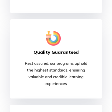
Quality Guaranteed
Rest assured, our programs uphold
the highest standards, ensuring
valuable and credible learning
experiences.