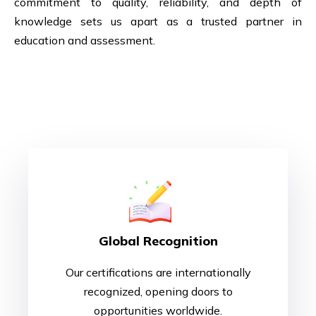
commitment to quality, reliability, and depth of
knowledge sets us apart as a trusted partner in
education and assessment.
Why Choose Us ?
Global Recognition
Our certifications are internationally
recognized, opening doors to
opportunities worldwide.