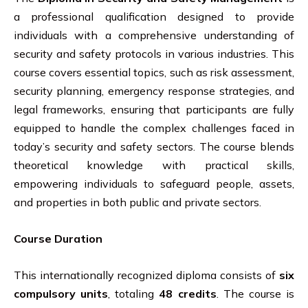
a professional qualification designed to provide
individuals with a comprehensive understanding of
security and safety protocols in various industries. This
course covers essential topics, such as risk assessment,
security planning, emergency response strategies, and
legal frameworks, ensuring that participants are fully
equipped to handle the complex challenges faced in
today’s security and safety sectors. The course blends
theoretical knowledge with practical skills,
empowering individuals to safeguard people, assets,
and properties in both public and private sectors.
Course Duration
This internationally recognized diploma consists of
six
compulsory units
, totaling
48 credits
. The course is