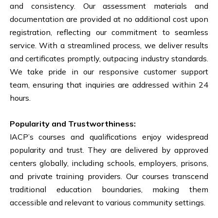
and consistency. Our assessment materials and
documentation are provided at no additional cost upon
registration, reflecting our commitment to seamless
service. With a streamlined process, we deliver results
and certificates promptly, outpacing industry standards.
We take pride in our responsive customer support
team, ensuring that inquiries are addressed within 24
hours.
Popularity and Trustworthiness:
IACP’s courses and qualifications enjoy widespread
popularity and trust. They are delivered by approved
centers globally, including schools, employers, prisons,
and private training providers. Our courses transcend
traditional education boundaries, making them
accessible and relevant to various community settings.