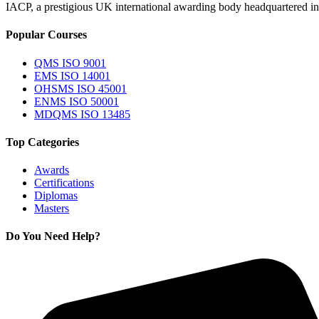
IACP, a prestigious UK international awarding body headquartered in th
Popular Courses
QMS ISO 9001
EMS ISO 14001
OHSMS ISO 45001
ENMS ISO 50001
MDQMS ISO 13485
Top Categories
Awards
Certifications
Diplomas
Masters
Do You Need Help?