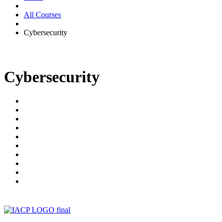
All Courses
Cybersecurity
Cybersecurity