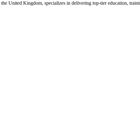
e United Kingdom, specializes in delivering top-tier education, trainin