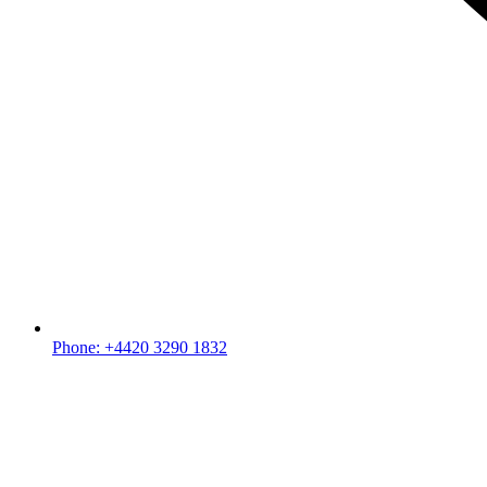
Phone: +4420 3290 1832