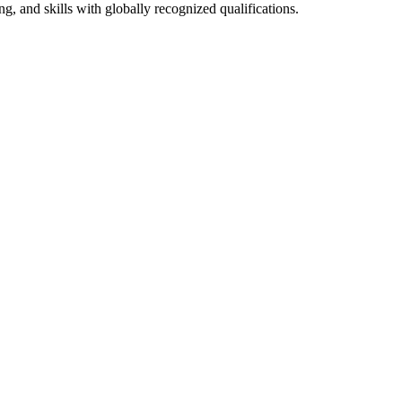
g, and skills with globally recognized qualifications.