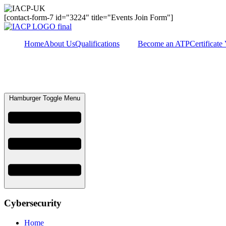
[contact-form-7 id="3224" title="Events Join Form"]
Home
About Us
Qualifications
Become an ATP
Certificate 
Hamburger Toggle Menu
Cybersecurity
Home