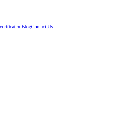
Verification
Blog
Contact Us