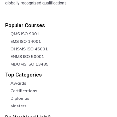
globally recognized qualifications.
Popular Courses
QMS ISO 9001
EMS ISO 14001
OHSMS ISO 45001
ENMS ISO 50001
MDQMS ISO 13485
Top Categories
Awards
Certifications
Diplomas
Masters