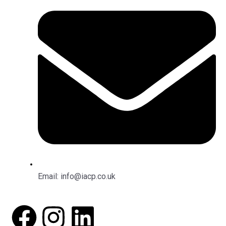
Email: info@iacp.co.uk