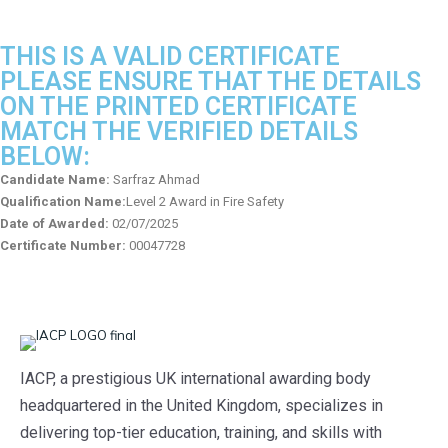
THIS IS A VALID CERTIFICATE
PLEASE ENSURE THAT THE DETAILS
ON THE PRINTED CERTIFICATE
MATCH THE VERIFIED DETAILS
BELOW:
Candidate Name:
Sarfraz Ahmad
Qualification Name:
Level 2 Award in Fire Safety
Date of Awarded:
02/07/2025
Certificate Number:
00047728
IACP, a prestigious UK international awarding body
headquartered in the United Kingdom, specializes in
delivering top-tier education, training, and skills with