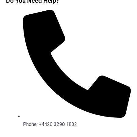
Do You Need Help?
Phone: +4420 3290 1832