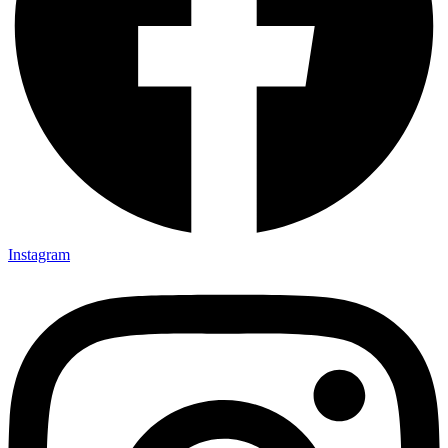
Instagram