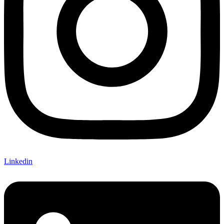
Linkedin