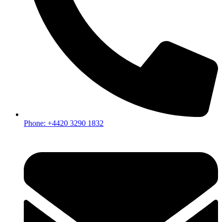
Phone: +4420 3290 1832