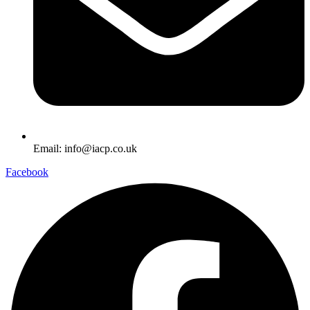
Email: info@iacp.co.uk
Facebook