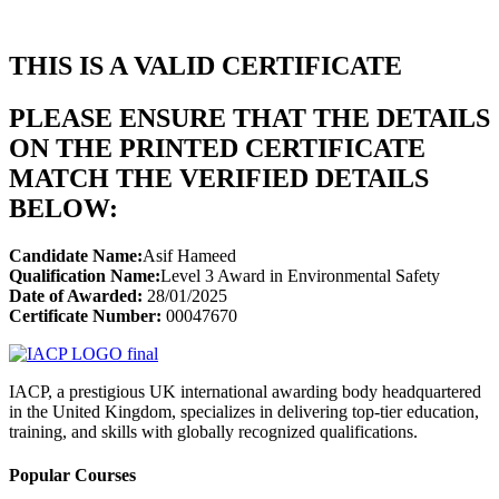
THIS IS A VALID CERTIFICATE
PLEASE ENSURE THAT THE DETAILS
ON THE PRINTED CERTIFICATE
MATCH THE VERIFIED DETAILS
BELOW:
Candidate Name:
Asif Hameed
Qualification Name:
Level 3 Award in Environmental Safety
Date of Awarded:
28/01/2025
Certificate Number:
00047670
IACP, a prestigious UK international awarding body headquartered
in the United Kingdom, specializes in delivering top-tier education,
training, and skills with globally recognized qualifications.
Popular Courses