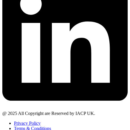
@ 2025 All Copyright are Reserved by IACP UK.
Privacy Policy
Terms & Conditions