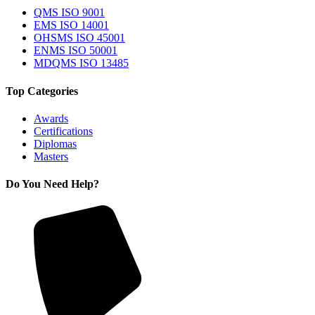
QMS ISO 9001
EMS ISO 14001
OHSMS ISO 45001
ENMS ISO 50001
MDQMS ISO 13485
Top Categories
Awards
Certifications
Diplomas
Masters
Do You Need Help?