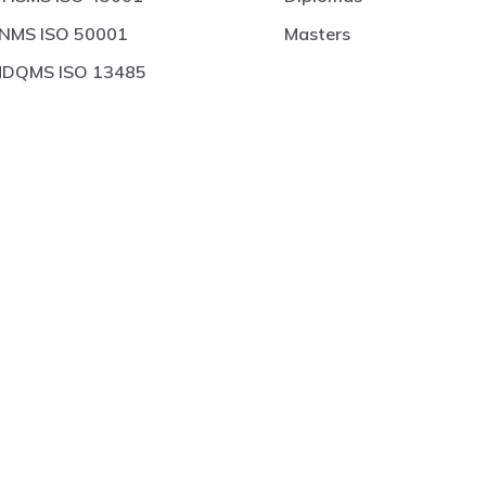
NMS ISO 50001
Masters
DQMS ISO 13485