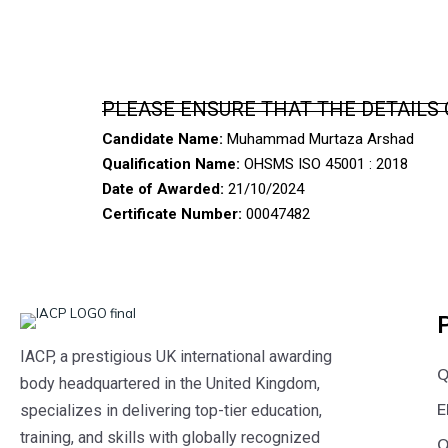
PLEASE ENSURE THAT THE DETAILS 
Candidate Name:
Muhammad Murtaza Arshad
Qualification Name:
OHSMS ISO 45001 : 2018
Date of Awarded:
21/10/2024
Certificate Number:
00047482
IACP, a prestigious UK international awarding
Q
body headquartered in the United Kingdom,
E
specializes in delivering top-tier education,
training, and skills with globally recognized
O