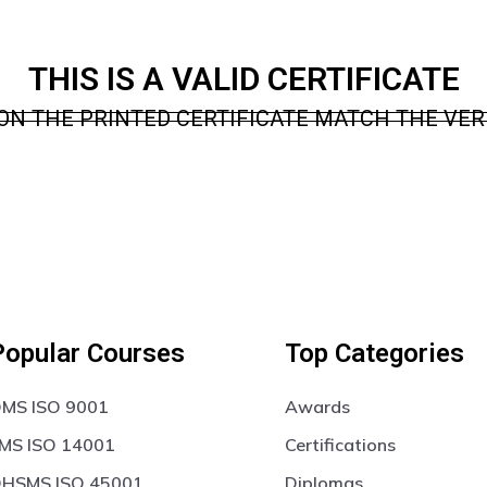
THIS IS A VALID CERTIFICATE
ON THE PRINTED CERTIFICATE MATCH THE VERI
Popular Courses
Top Categories
MS ISO 9001
Awards
MS ISO 14001
Certifications
HSMS ISO 45001
Diplomas