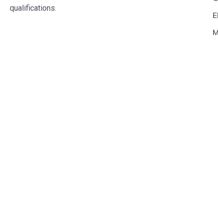
qualifications.
E
M