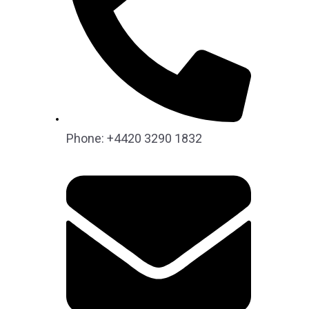
Phone: +4420 3290 1832