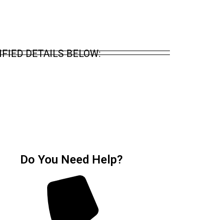
FIED DETAILS BELOW:
Do You Need Help?